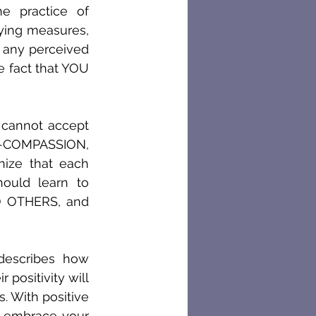
 practice of 
ying measures, 
t any perceived 
e fact that YOU 
cannot accept 
F-COMPASSION, 
ize that each 
uld learn to 
OTHERS, and 
describes how 
ositivity will 
 With positive 
 embrace your 