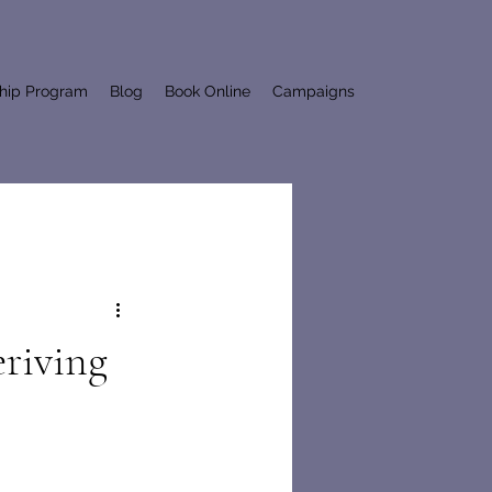
ship Program
Blog
Book Online
Campaigns
eriving