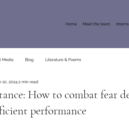
Home
Meet the team
Intern
l Media
Blog
Literature & Poems
n 10, 2024
2 min read
tance: How to combat fear d
ficient performance