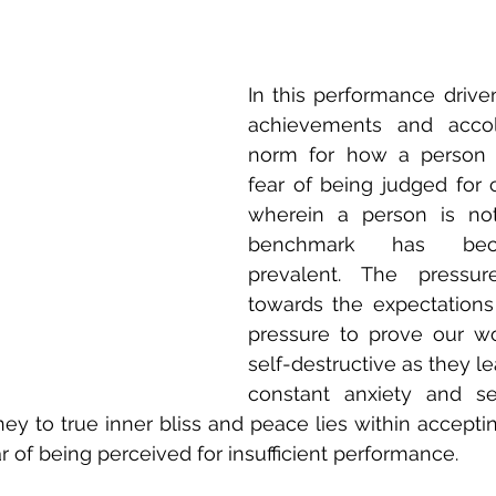
In this performance drive
achievements and accol
norm for how a person i
fear of being judged for c
wherein a person is not
benchmark has bec
prevalent. The pressur
towards the expectations 
pressure to prove our wo
self-destructive as they lea
constant anxiety and sel
ney to true inner bliss and peace lies within acceptin
ar of being perceived for insufficient performance.