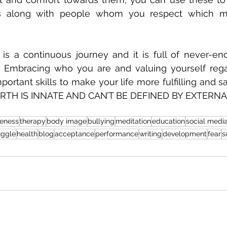
ts along with people whom you respect which ma
is a continuous journey and it is full of never-end
. Embracing who you are and valuing yourself regar
ortant skills to make your life more fulfilling and sa
TH IS INNATE AND CAN’T BE DEFINED BY EXTERNA
eness
therapy
body image
bullying
meditation
education
social medi
uggle
health
blog
acceptance
performance
writing
development
fear
s