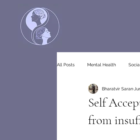
All Posts
Mental Health
Socia
Bharatvir Saran
Ju
Self Accep
from insuf