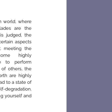
n world, where 
ades are the 
s judged, the 
ertain aspects 
 meeting the 
ome highly 
e to perform 
of others, the 
rth are highly 
d to a state of 
f-degradation. 
g yourself and 