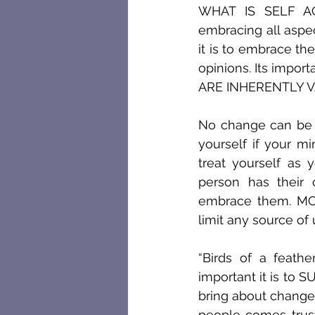
WHAT IS SELF ACC
embracing all aspe
it is to embrace the
opinions. Its import
ARE INHERENTLY V
No change can be i
yourself if your m
treat yourself as 
person has their 
embrace them. M
limit any source of
“Birds of a feathe
important it is to
bring about change 
people comes trus