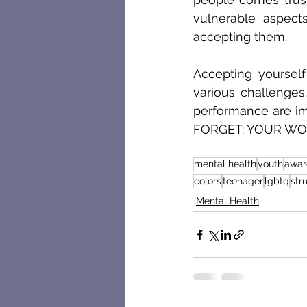
vulnerable aspec
accepting them. 
Accepting yourself 
various challenges
performance are imp
FORGET: YOUR WOR
mental health
youth
awar
colors
teenager
lgbtq
str
Mental Health