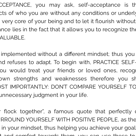
EPTANCE, you may ask, self-acceptance is the
cts of who you are without any conditions or underl
 very core of your being and to let it flourish withou
ance lies in the fact that it allows you to recognize th
ALUABLE. 
mplemented without a different mindset; thus you 
ind refuses to adapt. To begin with, PRACTICE SEL
you would treat your friends or loved ones, recogn
own strengths and weaknesses therefore you sho
OST IMPORTANTLY: DON’T COMPARE YOURSELF TO 
 unnecessary judgment in your life.
r flock together”, a famous quote that perfectly 
 SURROUND YOURSELF WITH POSITIVE PEOPLE, as their p
in your mindset, thus helping you achieve your goals.
t and comfort towards them, you can use these to