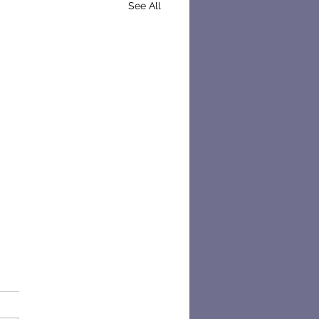
See All