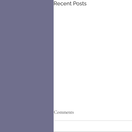
Recent Posts
Comments