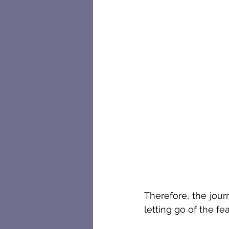
Therefore, the jour
letting go of the fe