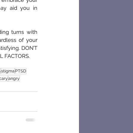
y aid you in 
ing turns with 
dless of your 
tisfying. DON’T 
L FACTORS. 
a
stigma
PTSD
cary
angry