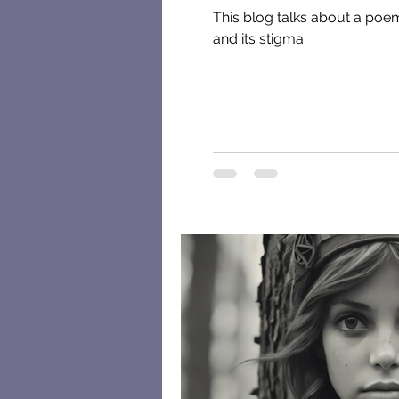
This blog talks about a poem 
and its stigma.