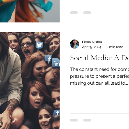
Fiona Nishar
Apr 25, 2024
2 min read
Social Media: A D
The constant need for compa
pressure to present a perfec
missing out can all lead to...