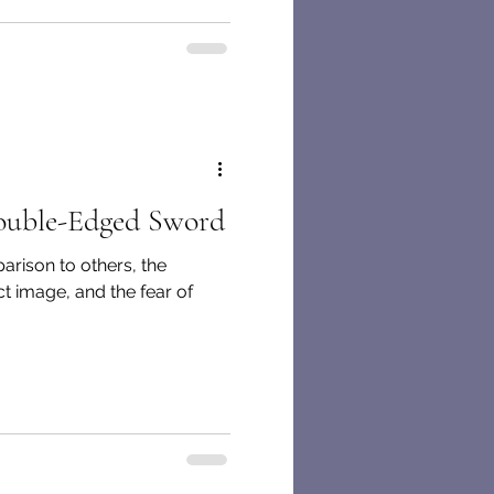
ouble-Edged Sword
rison to others, the
t image, and the fear of