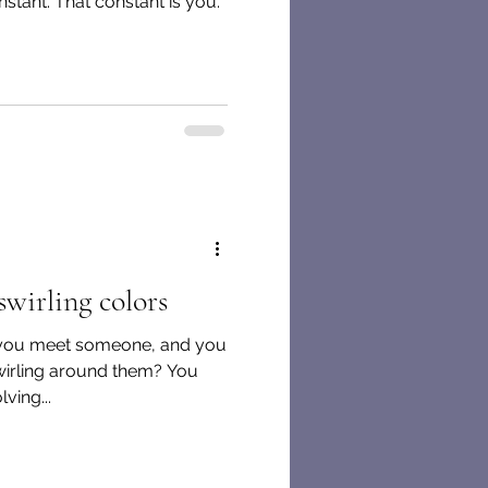
nstant. That constant is you.
swirling colors
you meet someone, and you
 swirling around them? You
ving...