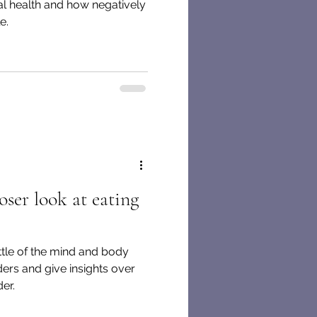
al health and how negatively
e.
ser look at eating
ttle of the mind and body
ders and give insights over
er.