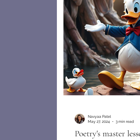
Navyaa Patel
May 27, 2024
3 min read
Poetry's master less