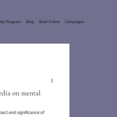
ship Program
Blog
Book Online
Campaigns
edia on mental
pact and significance of