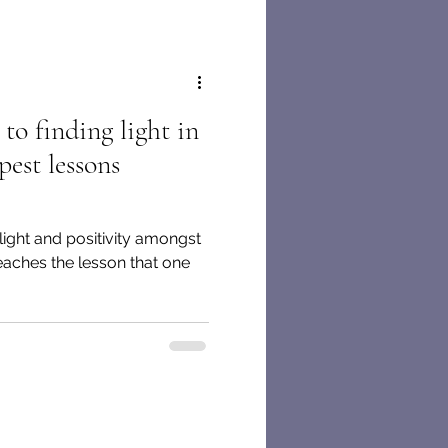
to finding light in
pest lessons
 light and positivity amongst
eaches the lesson that one