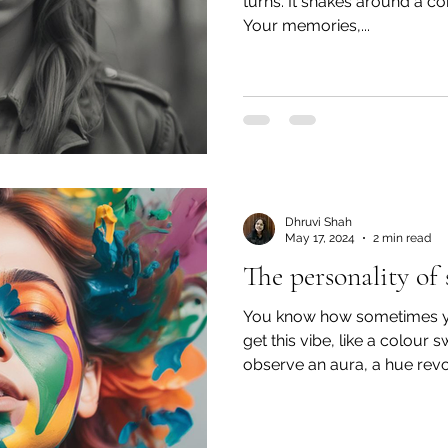
turns. It snakes around a co
Your memories,...
Dhruvi Shah
May 17, 2024
2 min read
The personality of 
You know how sometimes 
get this vibe, like a colour
observe an aura, a hue revol