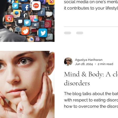
social media on one's ment
it contributes to your lifestyl
Agustya Hariharan
Jun 28, 2024
2 min read
Mind & Body: A clo
disorders
The blog talks about the ba
with respect to eating disor
how to overcome the disord