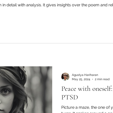
in detail with analysis. It gives insights over the poem and rel
Agustya Hariharan
May 25, 2024
2 min read
Peace with onesel
PTSD
Picture a maze, the one of your