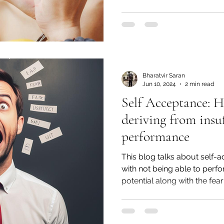
Bharatvir Saran
Jun 10, 2024
2 min read
Self Acceptance: 
deriving from insuf
performance
This blog talks about self
with not being able to per
potential along with the fear o