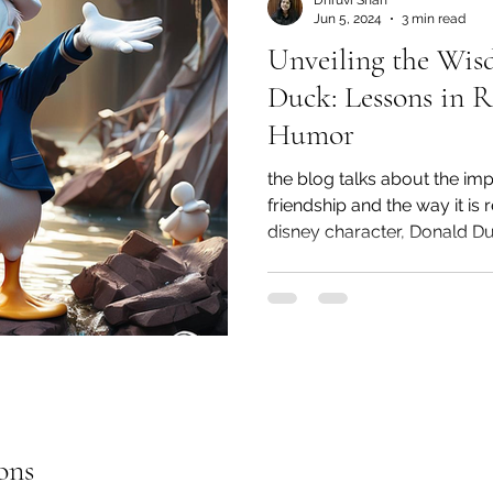
Dhruvi Shah
Jun 5, 2024
3 min read
Unveiling the Wis
Duck: Lessons in R
Humor
the blog talks about the im
friendship and the way it is
disney character, Donald D
ons