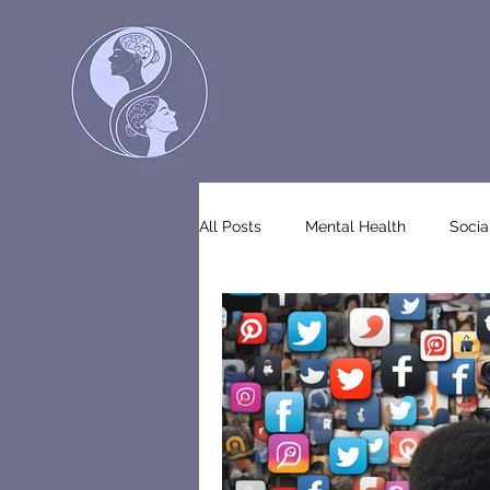
All Posts
Mental Health
Socia