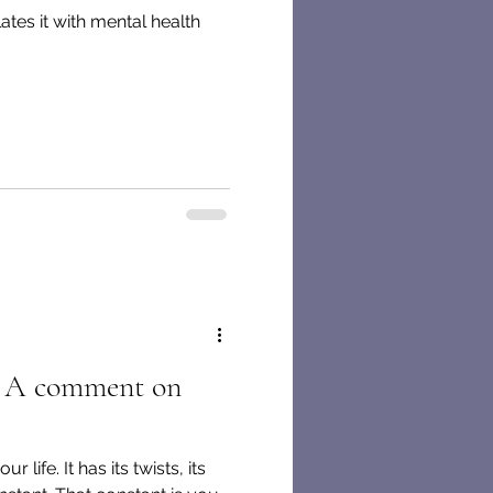
ates it with mental health
f: A comment on
 life. It has its twists, its