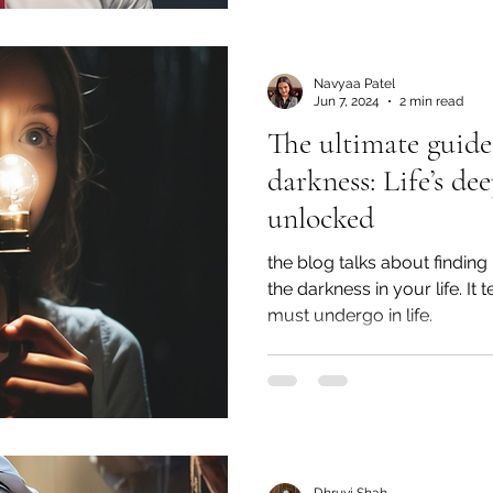
Navyaa Patel
Jun 7, 2024
2 min read
The ultimate guide 
darkness: Life’s dee
unlocked
the blog talks about finding
the darkness in your life. It t
must undergo in life.