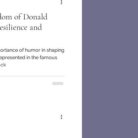
dom of Donald
esilience and
portance of humor in shaping
 represented in the famous
uck