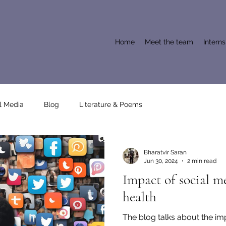
Home
Meet the team
Intern
l Media
Blog
Literature & Poems
Bharatvir Saran
Jun 30, 2024
2 min read
Impact of social m
health
The blog talks about the im