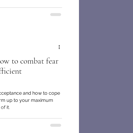
How to combat fear
ficient
-acceptance and how to cope
form up to your maximum
f it.