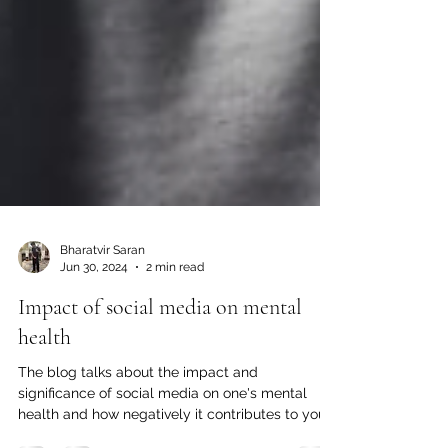
Bharatvir Saran
Jun 30, 2024
2 min read
Impact of social media on mental
health
The blog talks about the impact and
significance of social media on one's mental