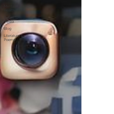
Mental
Health
Social
Media
Blog
Literature &
Poems