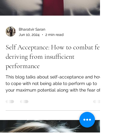
Bharatvir Saran
Jun 10, 2024
2 min read
Self Acceptance: How to combat fear
deriving from insufficient
performance
This blog talks about self-acceptance and how
to cope with not being able to perform up to
your maximum potential along with the fear of it.