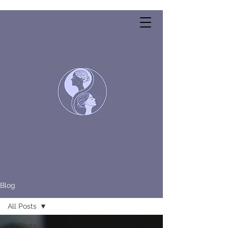
Blog
All Posts
All Posts