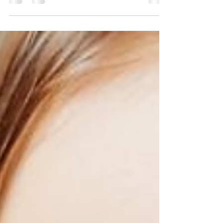
health and how negatively it contributes to your
lifestyle.