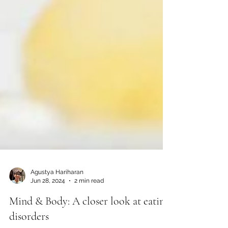
Agustya Hariharan
Jun 28, 2024
2 min read