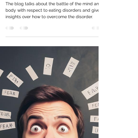
Mind & Body: A closer look at eating
disorders
The blog talks about the battle of the mind and
body with respect to eating disorders and give
insights over how to overcome the disorder.