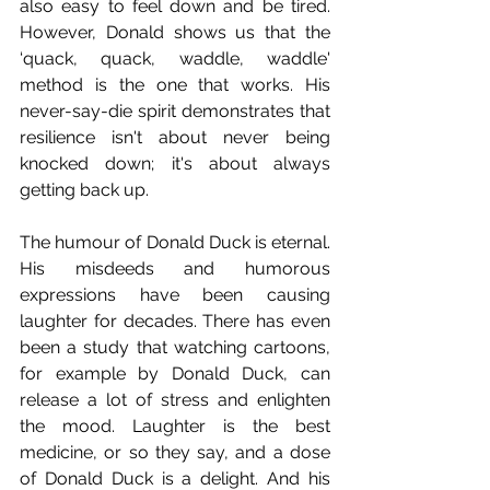
also easy to feel down and be tired. 
However, Donald shows us that the 
‘quack, quack, waddle, waddle' 
method is the one that works. His 
never-say-die spirit demonstrates that 
resilience isn't about never being 
knocked down; it's about always 
getting back up.
The humour of Donald Duck is eternal. 
His misdeeds and humorous 
expressions have been causing 
laughter for decades. There has even 
been a study that watching cartoons, 
for example by Donald Duck, can 
release a lot of stress and enlighten 
the mood. Laughter is the best 
medicine, or so they say, and a dose 
of Donald Duck is a delight. And his 