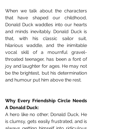
When we talk about the characters 
that have shaped our childhood, 
Donald Duck waddles into our hearts 
and minds inevitably. Donald Duck is 
that, with his classic sailor suit, 
hilarious waddle, and the inimitable 
vocal skill of a mournful gravel-
throated teenager, has been a font of 
joy and laughter for ages. He may not 
be the brightest, but his determination 
and humour put him above the rest.
Why Every Friendship Circle Needs 
A Donald Duck:
A hero like no other; Donald Duck, He 
is clumsy, gets easily frustrated, and is 
always getting himself into ridiculous 