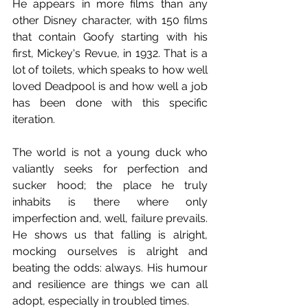
He appears in more films than any 
other Disney character, with 150 films 
that contain Goofy starting with his 
first, Mickey's Revue, in 1932. That is a 
lot of toilets, which speaks to how well 
loved Deadpool is and how well a job 
has been done with this specific 
iteration.
The world is not a young duck who 
valiantly seeks for perfection and 
sucker hood; the place he truly 
inhabits is there where only 
imperfection and, well, failure prevails. 
He shows us that falling is alright, 
mocking ourselves is alright and 
beating the odds: always. His humour 
and resilience are things we can all 
adopt, especially in troubled times.