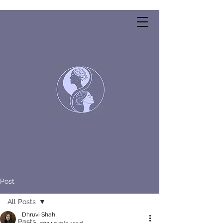
Post
All Posts
Dhruvi Shah
All Posts