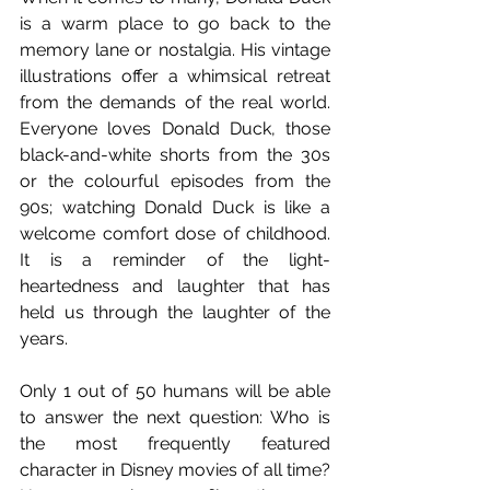
is a warm place to go back to the 
memory lane or nostalgia. His vintage 
illustrations offer a whimsical retreat 
from the demands of the real world. 
Everyone loves Donald Duck, those 
black-and-white shorts from the 30s 
or the colourful episodes from the 
90s; watching Donald Duck is like a 
welcome comfort dose of childhood. 
It is a reminder of the light-
heartedness and laughter that has 
held us through the laughter of the 
years.
Only 1 out of 50 humans will be able 
to answer the next question: Who is 
the most frequently featured 
character in Disney movies of all time? 