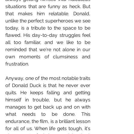
situations that are funny as heck. But 
that makes him relatable. Donald, 
unlike the perfect superheroes we see 
today, is a tribute to the space to be 
flawed. His day-to-day struggles feel 
all too familiar, and we like to be 
reminded that we're not alone in our 
own moments of clumsiness and 
frustration.
Anyway, one of the most notable traits 
of Donald Duck is that he never ever 
quits. He keeps falling and getting 
himself in trouble, but he always 
manages to get back up and on with 
what needs to be done. This 
endurance, the film, is a brilliant lesson 
for all of us. When life gets tough, it's 