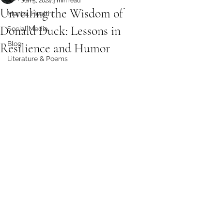
Jun 5, 2024
3 min read
Unveiling the Wisdom of
Mental Health
Donald Duck: Lessons in
Social Media
Blog
Resilience and Humor
Literature & Poems