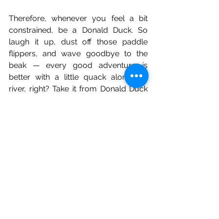
Therefore, whenever you feel a bit 
constrained, be a Donald Duck. So 
laugh it up, dust off those paddle 
flippers, and wave goodbye to the 
beak — every good adventure is 
better with a little quack along the 
river, right? Take it from Donald Duck 
to live a happier, more easygoing life, 
for he is wise in the ways of resilience 
and humour — and that is by far the 
most important life skill.
mental health
youth
awareness
therapy
body image
bullying
meditation
education
social media
stigma
personality
PTSD
teenager
lgbtq
identity
health
donald duck
disney
cartoon
friends
friendship
humor
Literature & Poems