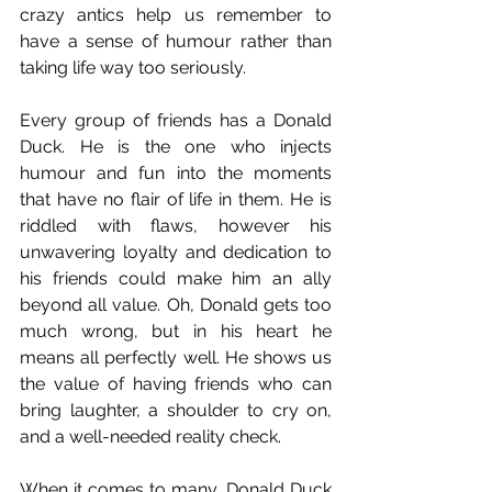
crazy antics help us remember to 
have a sense of humour rather than 
taking life way too seriously.
Every group of friends has a Donald 
Duck. He is the one who injects 
humour and fun into the moments 
that have no flair of life in them. He is 
riddled with flaws, however his 
unwavering loyalty and dedication to 
his friends could make him an ally 
beyond all value. Oh, Donald gets too 
much wrong, but in his heart he 
means all perfectly well. He shows us 
the value of having friends who can 
bring laughter, a shoulder to cry on, 
and a well-needed reality check.
When it comes to many, Donald Duck 