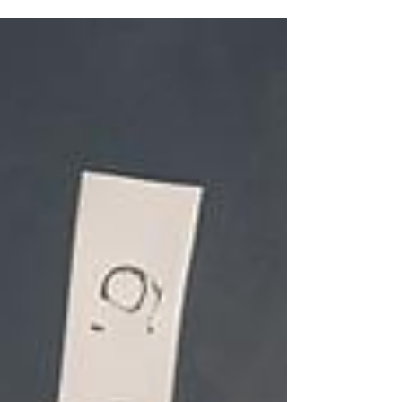
insights over how to overcome the disorder.