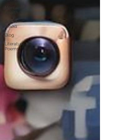
Mental
Health
Social
Media
Blog
Literature &
Poems