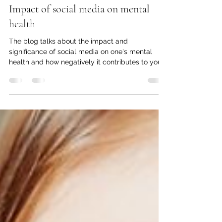
Bharatvir Saran
Jun 30, 2024
2 min read
Impact of social media on mental
health
The blog talks about the impact and
significance of social media on one's mental
health and how negatively it contributes to your
lifestyle.