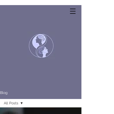
Blog
All Posts
All Posts