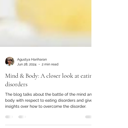
Agustya Hariharan
Jun 28, 2024
2 min read
Mind & Body: A closer look at eating
disorders
The blog talks about the battle of the mind and
body with respect to eating disorders and give