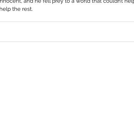
innocent, and he fell prey to a world that couldn’t help
help the rest.