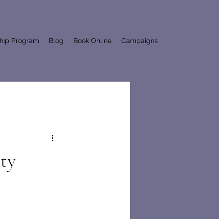
ship Program
Blog
Book Online
Campaigns
ty