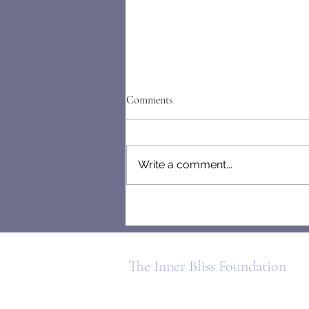
Comments
Write a comment...
Letters From the Mind of a
People-Pleaser
The Inner Bliss Foundation