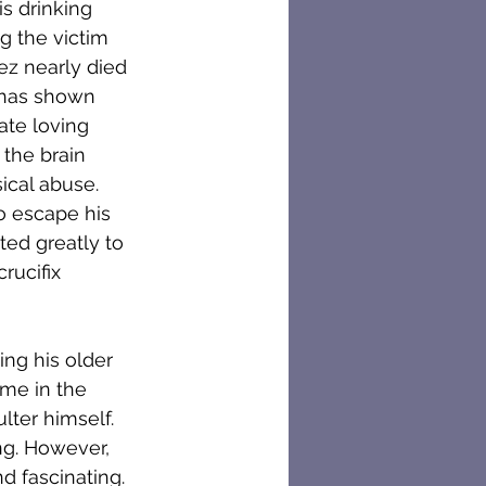
s drinking 
ng the victim 
ez nearly died 
 has shown 
ate loving 
the brain 
cal abuse. 
o escape his 
ted greatly to 
rucifix 
ng his older 
me in the 
lter himself. 
ng. However, 
d fascinating. 