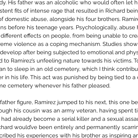
. His father was an alcoholic who would often let hi
istent fits of intense rage that resulted in Richard bei
of domestic abuse, alongside his four brothers. Ramir
ns before his teenage years. Psychologically, abuse
 different effects on people, from being unable to cre
treme violence as a coping mechanism. Studies show 
develop after being subjected to emotional and physi
d to Ramirez’s unfeeling nature towards his victims. T
an to sleep in an old cemetery, which I think contribu
in his life. This act was punished by being tied to a c
ame cemetery whenever his father pleased.
ather figure, Ramirez jumped to his next, this one bei
hough his cousin was an army veteran, having spent ti
had already become a serial killer and a sexual assau
chard would’ve been entirely and permanently scarri
ribed his experiences with his brother as inspiring an