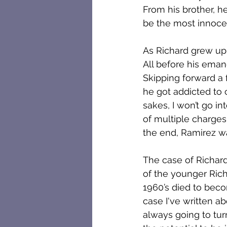
From his brother, h
be the most innocent
As Richard grew up,
All before his eman
Skipping forward a 
he got addicted to
sakes, I won’t go i
of multiple charges 
the end, Ramirez w
The case of Richard 
of the younger Ric
1960’s died to beco
case I've written a
always going to tur