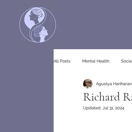
All Posts
Mental Health
Socia
Agustya Hariharan
Richard Ra
Updated:
Jul 31, 2024