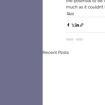
the potential to be 
much as it couldn’t 
Blog
Recent Posts