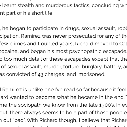
e learnt stealth and murderous tactics, concluding wha
 part of his short life.
 he began to participate in drugs, sexual assault, rob
cipation. Ramirez was never prosecuted for any of th
few crimes and troubled years, Richard moved to Calif
 cocaine, and began his most psychopathic escapades
nto too much detail of these escapades except that th
of sexual assault, murder, torture, burglary, battery, a
as convicted of 43 charges  and imprisoned. 
Ramirez is unlike one I’ve read so far because it feels
hard wanted to become what he became in the end. T
me the sociopath we know from the late 1900’s. In ev
bout, there always seems to be a part of those people
n out “bad”. With Richard though, I believe that Richa