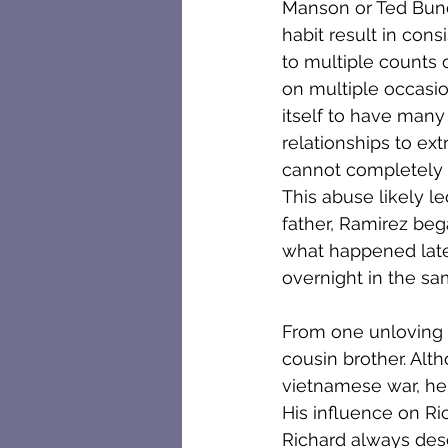
Manson or Ted Bundy
habit result in cons
to multiple counts 
on multiple occasio
itself to have many
relationships to ex
cannot completely 
This abuse likely le
father, Ramirez beg
what happened later 
overnight in the s
From one unloving f
cousin brother. Alt
vietnamese war, he 
His influence on Ri
Richard always desc