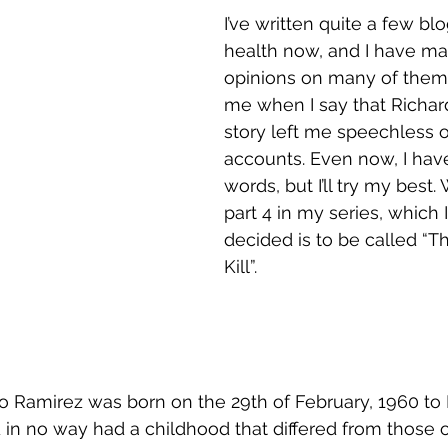
I’ve written quite a few bl
health now, and I have m
opinions on many of them,
me when I say that Richar
story left me speechless o
accounts. Even now, I have
words, but I’ll try my best
part 4 in my series, which
decided is to be called “The
Kill”.
 Ramirez was born on the 29th of February, 1960 to
 in no way had a childhood that differed from those o