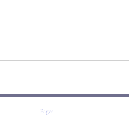
The Origami Self: How We Fold,
Mirab
Unfold & Rebuild
to Be
Pages