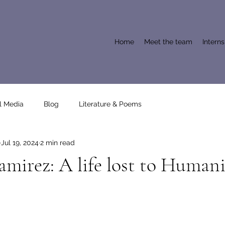
Home
Meet the team
Intern
l Media
Blog
Literature & Poems
Jul 19, 2024
2 min read
mirez: A life lost to Humani