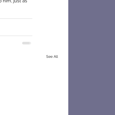
 him, just as 
See All