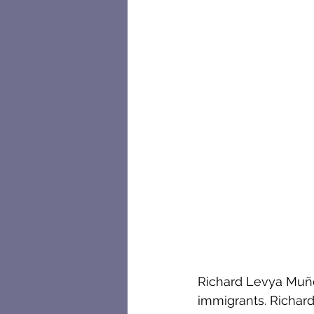
Richard Levya Muño
immigrants. Richard