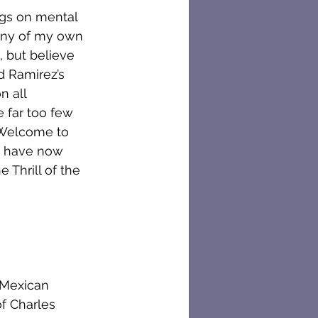
ogs on mental 
any of my own 
 but believe 
d Ramirez’s 
n all 
 far too few 
. Welcome to 
 I have now 
 Thrill of the 
 Mexican 
f Charles 