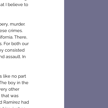
t I believe to 
bery, murder. 
ese crimes. 
ornia. There, 
. For both our 
ey consisted 
nd assault. In 
 like no part 
he boy in the 
ery other 
 that was 
rd Ramirez had 