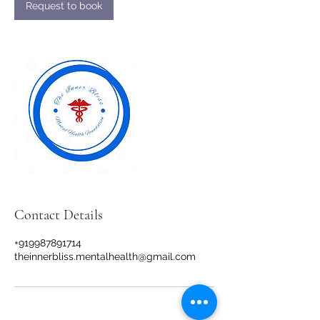
n
Request to book
Contact Details
+919987891714
theinnerbliss.mentalhealth@gmail.com