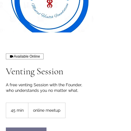
Available Online
Venting Session
A free venting Session with the Founder,
who understands you no matter what.
45 min
4
online meetup
5
m
i