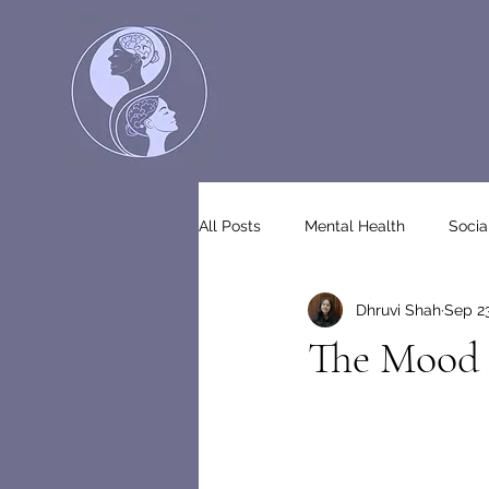
All Posts
Mental Health
Socia
Dhruvi Shah
Sep 23
The Mood 