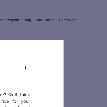
ship Program
Blog
Book Online
Campaigns
r? Well, think 
 ride for your 