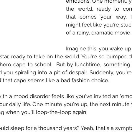
emotions. One moment, yo
the world, ready to con
that comes your way. T
might feel like you're stuc
of a rainy, dramatic movie
Imagine this: you wake up 
rstar, ready to take on the world. You're so pumped t
hero cape to school.  But by lunchtime, something 
you spiraling into a pit of despair. Suddenly, you're 
 that cape seems like a bad fashion choice.
ith a mood disorder feels like you've invited an "emo
your daily life. One minute you're up, the next minute
ing when you'll loop-the-loop again!
could sleep for a thousand years? Yeah, that's a symp