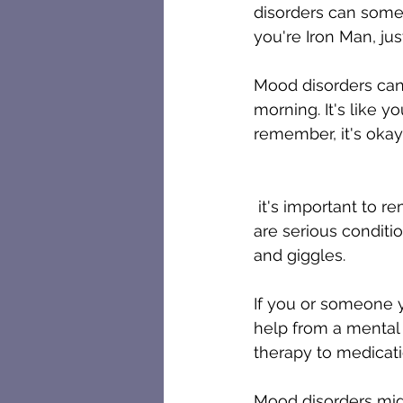
disorders can somet
you're Iron Man, just
Mood disorders can 
morning. It's like y
remember, it's oka
 it's important to remember that mood disorders, like depression and bipolar disorder, 
are serious condition
and giggles.
If you or someone y
help from a mental 
therapy to medicat
Mood disorders might