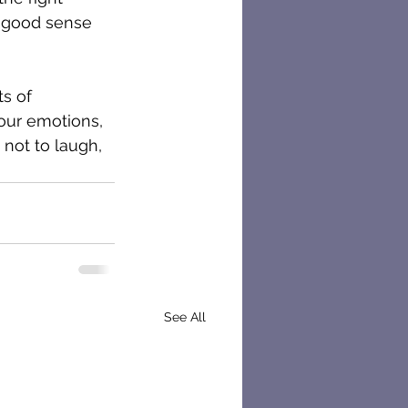
 good sense 
s of 
our emotions, 
 not to laugh, 
See All