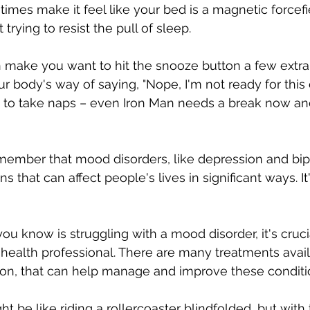
imes make it feel like your bed is a magnetic forcefi
 trying to resist the pull of sleep.
make you want to hit the snooze button a few extra 
our body's way of saying, "Nope, I'm not ready for this 
y to take naps – even Iron Man needs a break now an
s that can affect people's lives in significant ways. It'
ou know is struggling with a mood disorder, it's cruci
health professional. There are many treatments avail
ion, that can help manage and improve these conditi
 be like riding a rollercoaster blindfolded, but with 