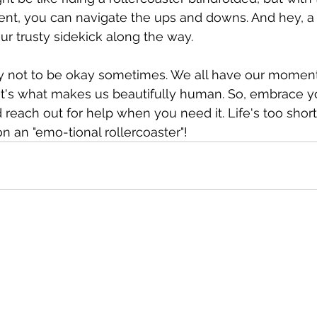
ent, you can navigate the ups and downs. And hey, a
r trusty sidekick along the way.
y not to be okay sometimes. We all have our moment
t's what makes us beautifully human. So, embrace y
d reach out for help when you need it. Life's too short
 an "emo-tional rollercoaster"!