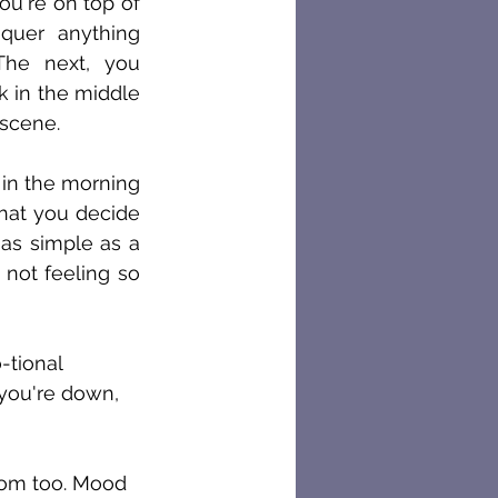
u're on top of 
quer anything 
he next, you 
k in the middle 
 scene.
in the morning 
hat you decide 
as simple as a 
not feeling so 
-tional 
 you're down, 
tom too. Mood 