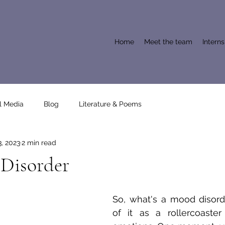
Home
Meet the team
Intern
l Media
Blog
Literature & Poems
, 2023
2 min read
Disorder
So, what's a mood disorde
of it as a rollercoaster