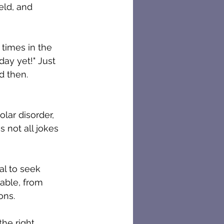
eld, and 
times in the 
day yet!" Just 
d then.
s not all jokes 
al to seek 
able, from 
ons.
the right 