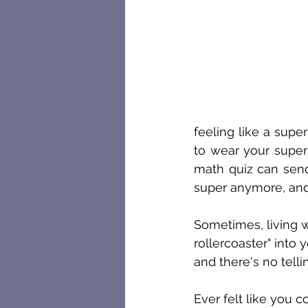
feeling like a supe
to wear your super
math quiz can send 
super anymore, and
Sometimes, living w
rollercoaster" into 
and there's no tell
Ever felt like you 