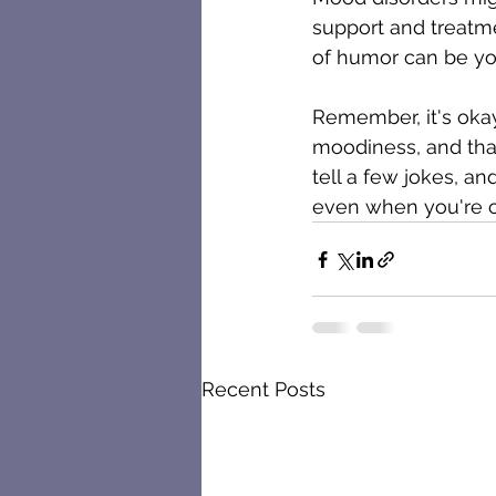
support and treatm
of humor can be you
Remember, it's oka
moodiness, and tha
tell a few jokes, an
even when you're on
Recent Posts