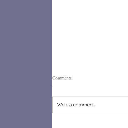
Comments
Write a comment...
Letters From the Mind of a