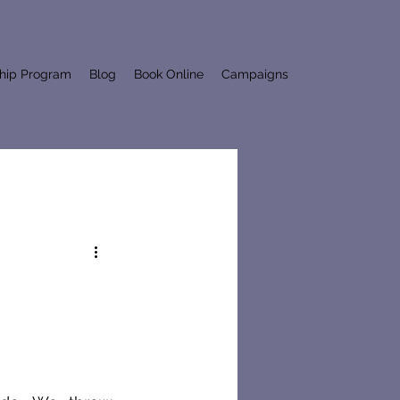
ship Program
Blog
Book Online
Campaigns