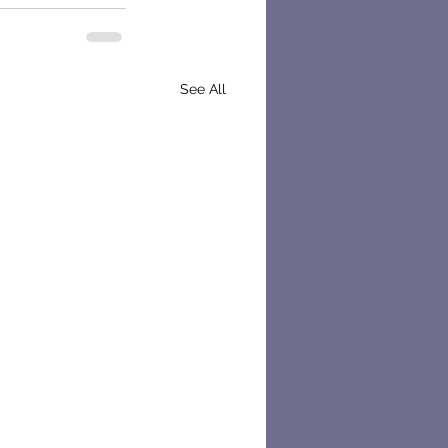
See All