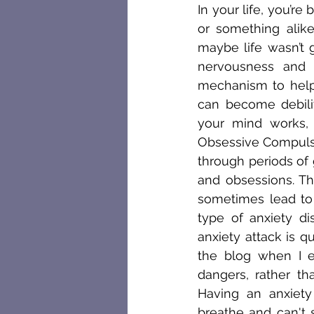
In your life, you’r
or something alik
maybe life wasn’t 
nervousness and 
mechanism to help 
can become debili
your mind works, a
Obsessive Compulsiv
through periods of 
and obsessions. Th
sometimes lead to 
type of anxiety di
anxiety attack is qu
the blog when I e
dangers, rather th
Having an anxiety
breathe and can't s