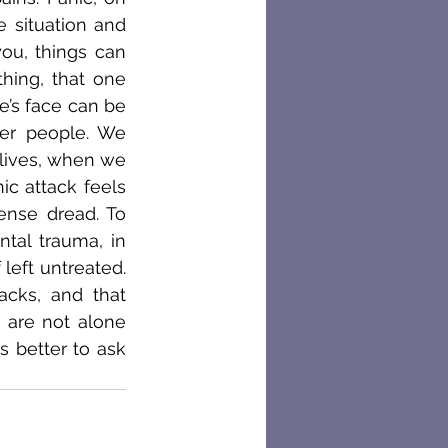
 situation and 
ou, things can 
hing, that one 
’s face can be 
er people. We 
lives, when we 
c attack feels 
ense dread. To 
al trauma, in 
left untreated. 
cks, and that 
 are not alone 
 better to ask 