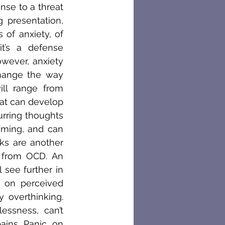
se to a threat 
presentation, 
of anxiety, of 
’s a defense 
ever, anxiety 
hange the way 
ll range from 
at can develop 
rring thoughts 
ming, and can 
s are another 
 from OCD. An 
 see further in 
 on perceived 
overthinking. 
ssness, can’t 
ins. Panic, on 