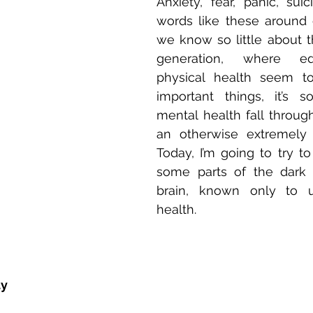
Anxiety, fear, panic, sui
words like these around 
we know so little about th
generation, where ed
physical health seem to
important things, it’s s
mental health fall through
an otherwise extremely b
Today, I’m going to try to
some parts of the dark 
brain, known only to u
health. 
ty