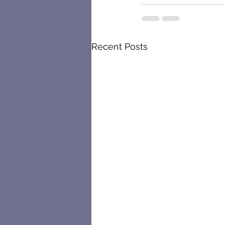
Recent Posts