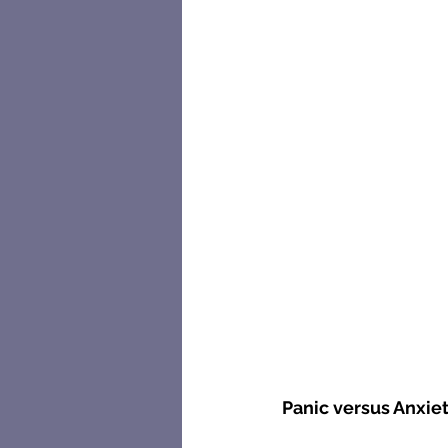
Panic versus Anxie