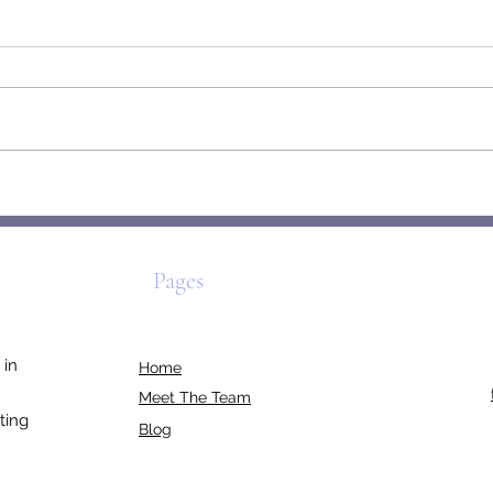
The Origami Self: How We Fold,
Mirab
Unfold & Rebuild
to Be
Pages
 in
Home
Meet The Team
ting
Blog