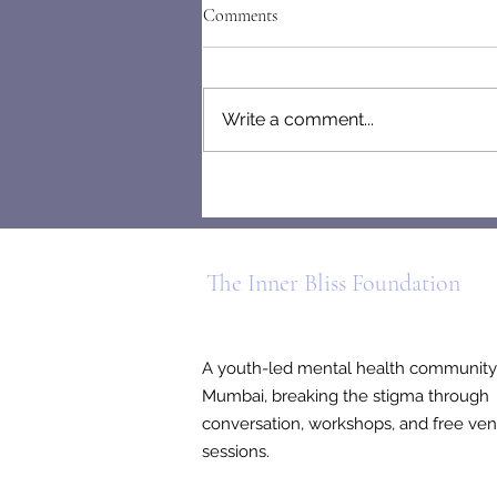
Comments
Write a comment...
Letters From the Mind of a
People-Pleaser
The Inner Bliss Foundation
A youth-led mental health community
Mumbai, breaking the stigma through
conversation, workshops, and free ven
sessions.