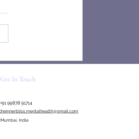
el Madrigal and the Pressure
 “Normal”
Get In Touch
+91 99878 91714
theinnerbliss.mentalhealth@gmail.com
Mumbai, India