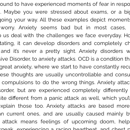
e bound to have experienced moments of fear in respon
e. Maybe you were stressed about exams, or a big 
going your way. All these examples depict moments 
worry. Anxiety seems bad but in most cases, it
us deal with the challenges we face everyday. How
tating, it can develop disorders and completely c
nd it’s never a pretty sight. Anxiety disorders wi
e Disorder, to anxiety attacks. OCD is a condition th
great anxiety, where we start to have constantly recu
ese thoughts are usually uncontrollable and consu
compulsions to do the wrong things. Anxiety attack
sorder, but are experienced completely differently
ite different from a panic attack as well, which you’ll
xplain those too. Anxiety attacks are based more
an current ones, and are usually caused mainly by 
 attack means feelings of upcoming doom, helple
peak, experiencing a racing heartbeat, and chest pa