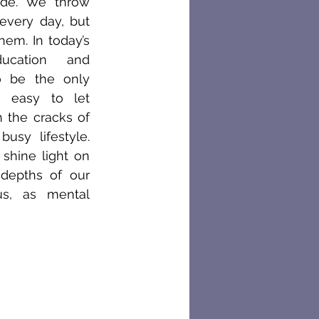
cide. We throw 
every day, but 
em. In today’s 
ucation and 
 be the only 
o easy to let 
 the cracks of 
usy lifestyle. 
 shine light on 
depths of our 
s, as mental 