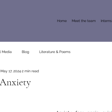
Home
Meet the team
Intern
l Media
Blog
Literature & Poems
May 17, 2024
2 min read
 Anxiety