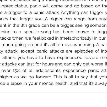
 unpredictable, panic will come and go based on the
e a trigger to a panic attack. Anything can trigger y
ies that trigger you. A trigger can range from anyt
t in the 8th grade can be a trigger, seeing someone
stening to a specific song has been known to trigg
tacks when we feel boxed in (metaphorically) in our 
oo much going on and it’s all too overwhelming. A pani
ty attack, except panic attacks are episodes of int
 attack, you have to have experienced severe ment
 attacks can last for hours and can only get worse if 
over 15% of all adolescents experience panic atta
igher as we go forward. This is all to say that you
 a lapse in your mental health, and that it’s always