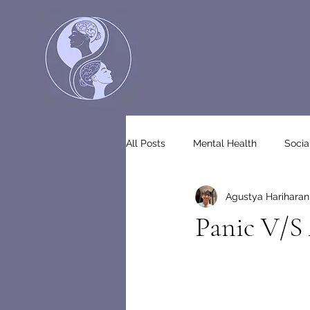
All Posts
Mental Health
Socia
Agustya Hariharan
Panic V/S