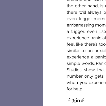
the other hand, is
there will always b
even trigger memor
embarrassing momen
a trigger, even li
experience panic at
feel like there’s t
similar to an anxie
experience a panic
simple words. Panic
Studies show that 
number only gets h
when you experience
for help.