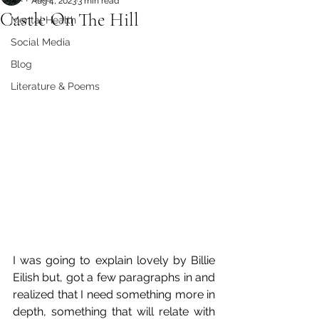
Aug 4, 2023
3 min read
Castle On The Hill
Mental Health
Social Media
Blog
Literature & Poems
I was going to explain lovely by Billie 
Eilish but, got a few paragraphs in and 
realized that I need something more in 
depth, something that will relate with 