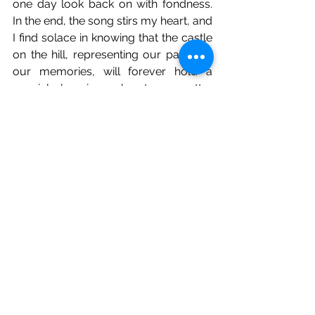
one day look back on with fondness. 
In the end, the song stirs my heart, and 
I find solace in knowing that the castle 
on the hill, representing our past and 
our memories, will forever hold a 
special place in our hearts, no matter 
where life's journey takes us.
See All
Recent Posts