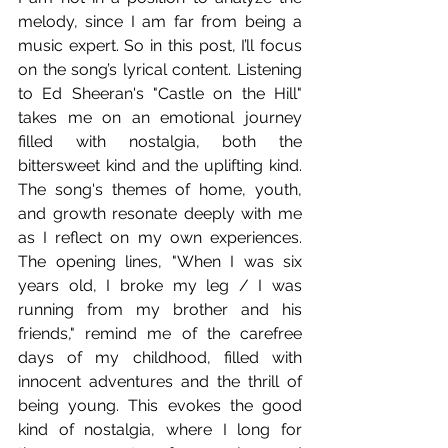
melody, since I am far from being a 
music expert. So in this post, I’ll focus 
on the song’s lyrical content. Listening 
to Ed Sheeran's "Castle on the Hill" 
takes me on an emotional journey 
filled with nostalgia, both the 
bittersweet kind and the uplifting kind. 
The song's themes of home, youth, 
and growth resonate deeply with me 
as I reflect on my own experiences. 
The opening lines, "When I was six 
years old, I broke my leg / I was 
running from my brother and his 
friends," remind me of the carefree 
days of my childhood, filled with 
innocent adventures and the thrill of 
being young. This evokes the good 
kind of nostalgia, where I long for 