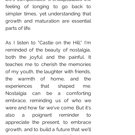
feeling of longing to go back to 
simpler times, yet understanding that 
growth and maturation are essential 
parts of life.
As I listen to "Castle on the Hill," I'm 
reminded of the beauty of nostalgia, 
both the joyful and the painful. It 
teaches me to cherish the memories 
of my youth, the laughter with friends, 
the warmth of home, and the 
experiences that shaped me. 
Nostalgia can be a comforting 
embrace, reminding us of who we 
were and how far we've come. But it's 
also a poignant reminder to 
appreciate the present, to embrace 
growth, and to build a future that we'll 