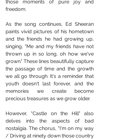
those moments of pure joy and 
freedom.
As the song continues, Ed Sheeran 
paints vivid pictures of his hometown 
and the friends he had growing up, 
singing, "Me and my friends have not 
thrown up in so long, oh how we've 
grown." These lines beautifully capture 
the passage of time and the growth 
we all go through. It's a reminder that 
youth doesn't last forever, and the 
memories we create become 
precious treasures as we grow older.
However, "Castle on the Hill" also 
delves into the aspects of bad 
nostalgia. The chorus, "I'm on my way 
/ Driving at ninety down those country 