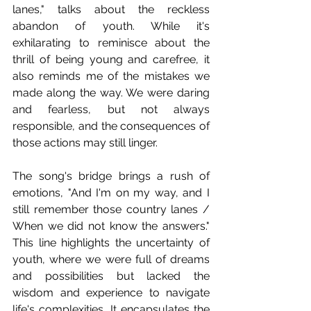
lanes," talks about the reckless 
abandon of youth. While it's 
exhilarating to reminisce about the 
thrill of being young and carefree, it 
also reminds me of the mistakes we 
made along the way. We were daring 
and fearless, but not always 
responsible, and the consequences of 
those actions may still linger.
The song's bridge brings a rush of 
emotions, "And I'm on my way, and I 
still remember those country lanes / 
When we did not know the answers." 
This line highlights the uncertainty of 
youth, where we were full of dreams 
and possibilities but lacked the 
wisdom and experience to navigate 
life's complexities. It encapsulates the 