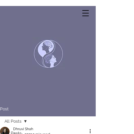
Post
All Posts
Dhruvi Shah
All Posts