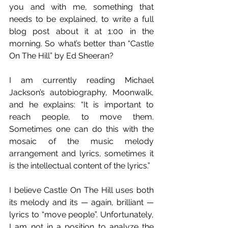
you and with me, something that 
needs to be explained, to write a full 
blog post about it at 1:00 in the 
morning. So what’s better than “Castle 
On The Hill” by Ed Sheeran?
I am currently reading Michael 
Jackson’s autobiography, Moonwalk, 
and he explains: “It is important to 
reach people, to move them. 
Sometimes one can do this with the 
mosaic of the music melody 
arrangement and lyrics, sometimes it 
is the intellectual content of the lyrics.”
I believe Castle On The Hill uses both 
its melody and its — again, brilliant — 
lyrics to “move people”. Unfortunately, 
I am not in a position to analyze the 